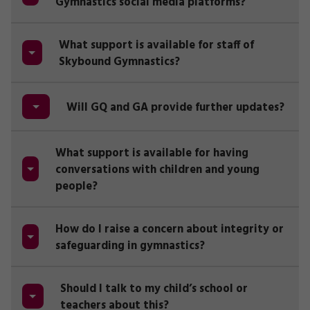
Gymnastics social media platforms?
What support is available for staff of
Skybound Gymnastics?
Will GQ and GA provide further updates?
What support is available for having
conversations with children and young
people?
How do I raise a concern about integrity or
safeguarding in gymnastics?
Should I talk to my child’s school or
teachers about this?