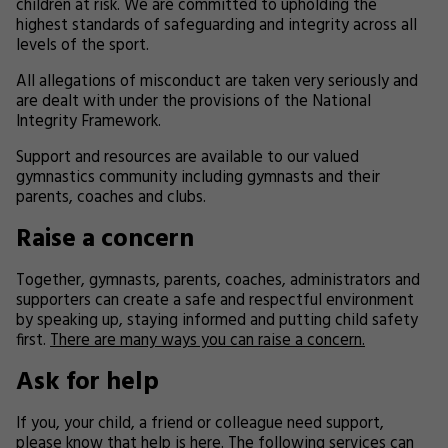
children at risk. We are committed to upholding the
highest standards of safeguarding and integrity across all
levels of the sport.
All allegations of misconduct are taken very seriously and
are dealt with under the provisions of the National
Integrity Framework.
Support and resources are available to our valued
gymnastics community including gymnasts and their
parents, coaches and clubs.
Raise a concern
Together, gymnasts, parents, coaches, administrators and
supporters can create a safe and respectful environment
by speaking up, staying informed and putting child safety
first.
There are many ways you can raise a concern.
Ask for help
If you, your child, a friend or colleague need support,
please know that help is here. The following services can