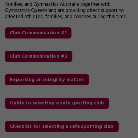
families, and Gymnastics Australia together with
Gymnastics Queensland are providing direct support to
affected athletes, families, and coaches during this time.
Club Communication #1
Club Communication #2
Reporting an integrity matter
Guide to selecting a safe sporting club
Checklist for selecting a safe sporting club