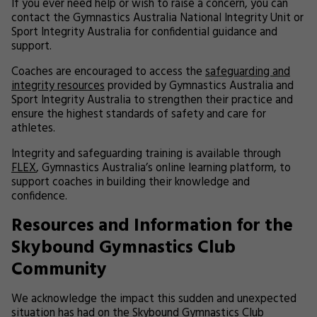
If you ever need help or wish to raise a concern, you can
contact the Gymnastics Australia National Integrity Unit or
Sport Integrity Australia for confidential guidance and
support.
Coaches are encouraged to access the
safeguarding and
integrity resources
provided by Gymnastics Australia and
Sport Integrity Australia to strengthen their practice and
ensure the highest standards of safety and care for
athletes.
Integrity and safeguarding training is available through
FLEX
, Gymnastics Australia’s online learning platform, to
support coaches in building their knowledge and
confidence.
Resources and Information for the
Skybound Gymnastics Club
Community
We acknowledge the impact this sudden and unexpected
situation has had on the Skybound Gymnastics Club