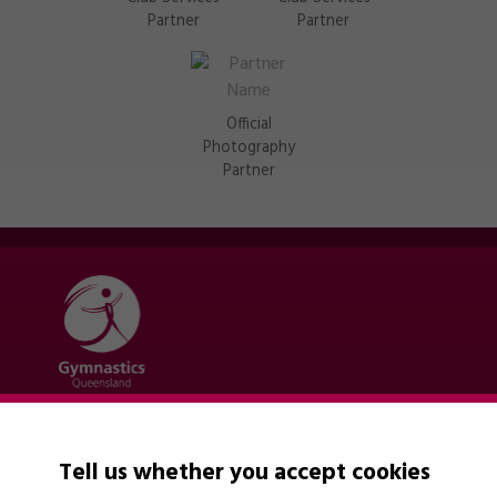
Partner
Partner
Official
Photography
Partner
Quick links
Contact Us
Tell us whether you accept cookies
About Us