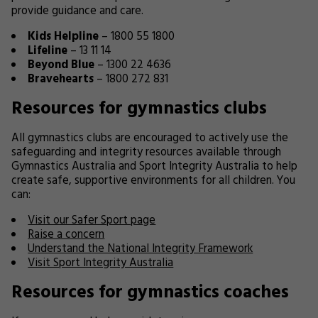
provide guidance and care.
Kids Helpline
– 1800 55 1800
Lifeline
– 13 11 14
Beyond Blue
– 1300 22 4636
Bravehearts
– 1800 272 831
Resources for gymnastics clubs
All gymnastics clubs are encouraged to actively use the
safeguarding and integrity resources available through
Gymnastics Australia and Sport Integrity Australia to help
create safe, supportive environments for all children. You
can:
Visit our Safer Sport page
Raise a concern
Understand the National Integrity Framework
Visit Sport Integrity Australia
Resources for gymnastics coaches