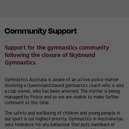
Community Support
Support for the gymnastics community
following the closure of Skybound
Gymnastics
Gymnastics Australia is aware of an active police matter
involving a Queensland based gymnastics coach who is also
a club owner, who has been arrested. The matter is being
managed by Police and so we are unable to make further
comment at this time.
The safety and wellbeing of children and young people in
our sport is our highest priority. Gymnastics in Australia has
zero tolerance for any behaviour that puts members or