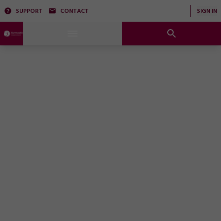
SUPPORT
CONTACT
SIGN IN