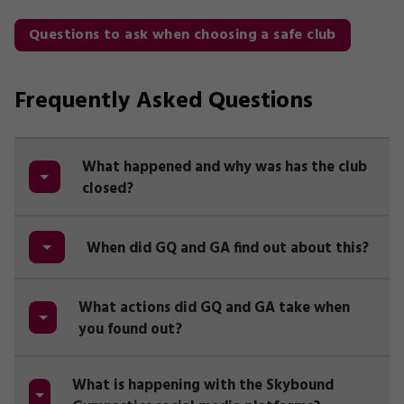
Questions to ask when choosing a safe club
Frequently Asked Questions
What happened and why was has the club
closed?
When did GQ and GA find out about this?
What actions did GQ and GA take when
you found out?
What is happening with the Skybound