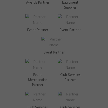
Awards Partner
Equipment
Supplier
Event Partner
Event Partner
Event Partner
Event
Club Services
Merchandise
Partner
Partner
Club Services
Club Services