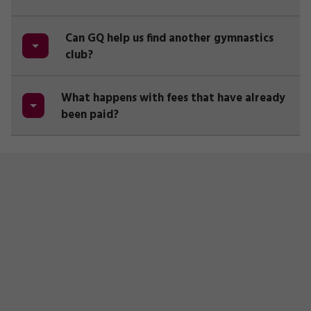
Can GQ help us find another gymnastics
club?
What happens with fees that have already
been paid?