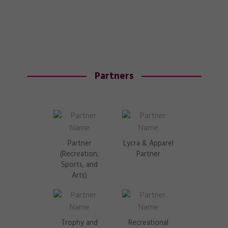
Partners
Partner
Lycra & Apparel
(Recreation,
Partner
Sports, and
Arts)
Trophy and
Recreational