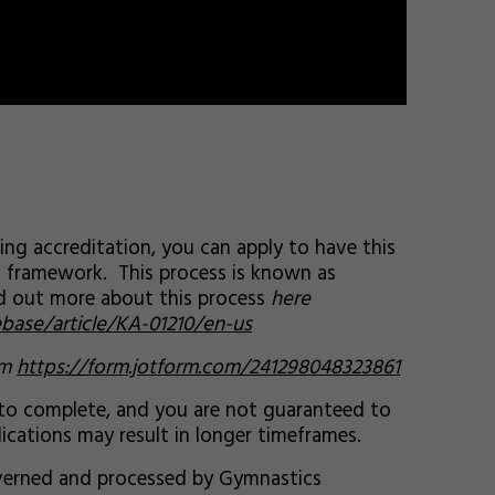
ing accreditation, you can apply to have this
g framework. This process is known as
nd out more about this process
here
base/article/KA-01210/en-us
rm
https://form.jotform.com/241298048323861
 to complete, and you are not guaranteed to
ications may result in longer timeframes.
governed and processed by Gymnastics