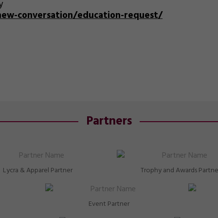
y
/new-conversation/education-request/
Partners
Lycra & Apparel Partner
Trophy and Awards Partne
Event Partner