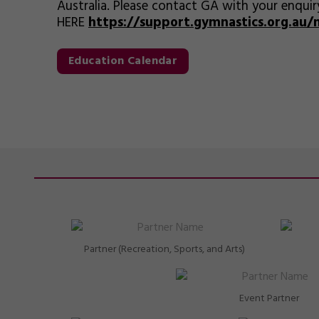
Australia. Please contact GA with your enquir
HERE
https://support.gymnastics.org.au
Education Calendar
Partner (Recreation, Sports, and Arts)
Event Partner