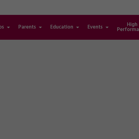
High
bs
Parents
Education
Events
Performa