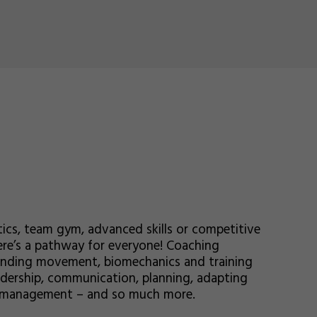
ics, team gym, advanced skills or competitive
here’s a pathway for everyone! Coaching
standing movement, biomechanics and training
eadership, communication, planning, adapting
sk management – and so much more.