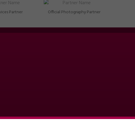
vices Partner
Official Photography Partner