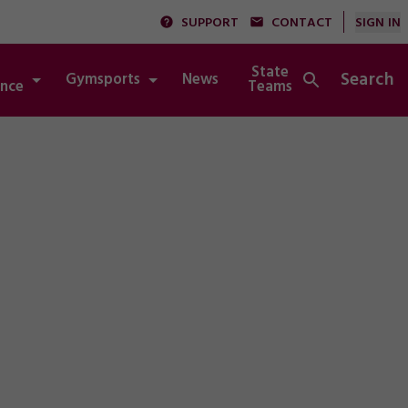
SUPPORT
CONTACT
SIGN IN
State
Search
Gymsports
News
Integrity
nce
Teams