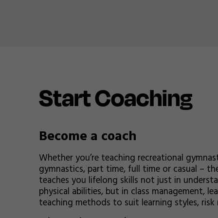
Start Coaching
Become a coach
Whether you’re teaching recreational gymnast
gymnastics, part time, full time or casual – t
teaches you lifelong skills not just in under
physical abilities, but in class management, l
teaching methods to suit learning styles, ri