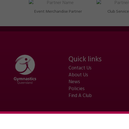
Event Merchandise Partner
Club Service
Quick links
Contact Us
About Us
News
Policies
Find A Club