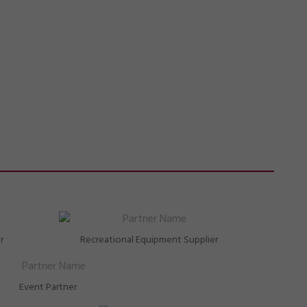
r
Recreational Equipment Supplier
Event Partner