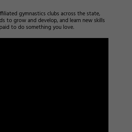
ffiliated gymnastics clubs across the state,
kids to grow and develop, and learn new skills
 paid to do something you love.