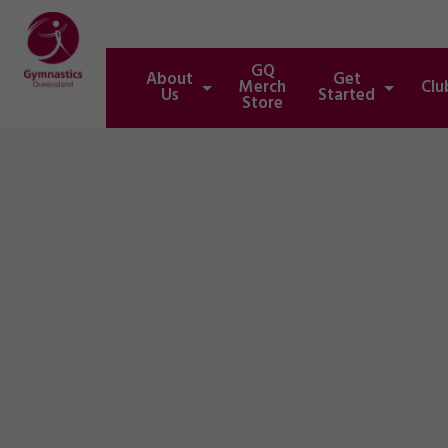
GQ
About
Get
Merch
Clu
Us
Started
Store