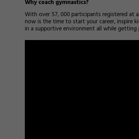
Why coach gymnastics?
With over 57, 000 participants registered at a
now is the time to start your career, inspire 
in a supportive environment all while getting