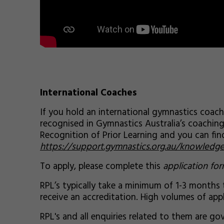
International Coaches
If you hold an international gymnastics coach
recognised in Gymnastics Australia’s coachin
Recognition of Prior Learning and you can fi
https://support.gymnastics.org.au/knowledge
To apply, please complete this
application fo
RPL’s typically take a minimum of 1-3 months
receive an accreditation. High volumes of appl
RPL's and all enquiries related to them are 