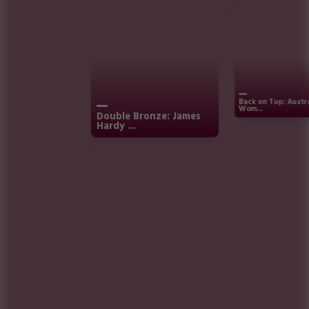
Back on Top: Austr
Wom...
Double Bronze: James
Hardy ...