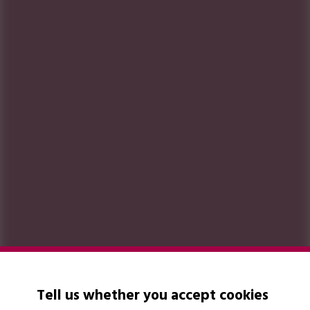
Tell us whether you accept cookies