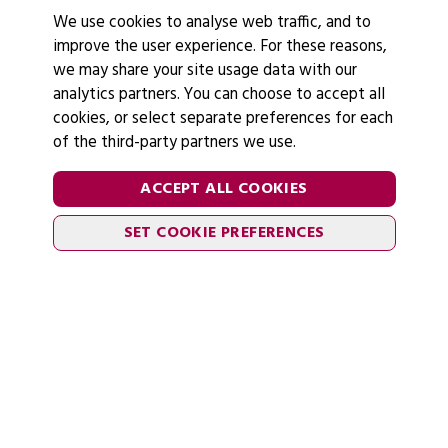
We use cookies to analyse web traffic, and to
improve the user experience. For these reasons,
we may share your site usage data with our
analytics partners. You can choose to accept all
cookies, or select separate preferences for each
of the third-party partners we use.
ACCEPT ALL COOKIES
SET COOKIE PREFERENCES