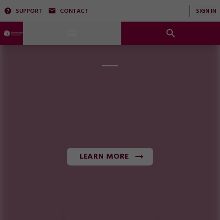
SUPPORT
CONTACT
SIGN IN
LEARN MORE