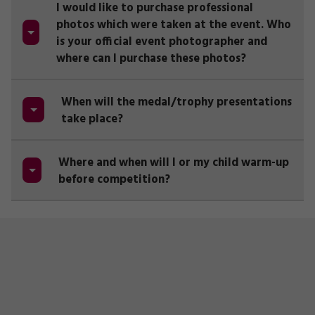
I would like to purchase professional
photos which were taken at the event. Who
is your official event photographer and
where can I purchase these photos?
When will the medal/trophy presentations
take place?
Where and when will I or my child warm-up
before competition?