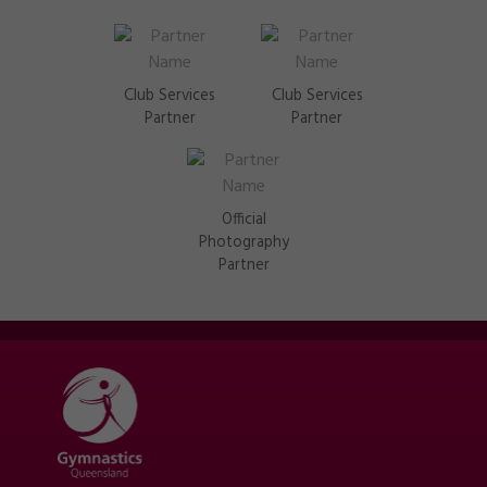
Club Services
Club Services
Partner
Partner
Official
Photography
Partner