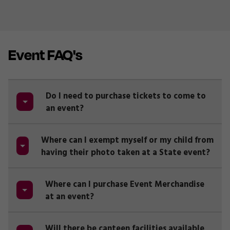
Event FAQ's
Do I need to purchase tickets to come to
an event?
Where can I exempt myself or my child from
having their photo taken at a State event?
Where can I purchase Event Merchandise
at an event?
Will there be canteen facilities available