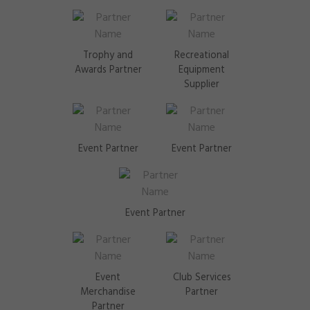
Trophy and
Recreational
Awards Partner
Equipment
Supplier
Event Partner
Event Partner
Event Partner
Event
Club Services
Merchandise
Partner
Partner