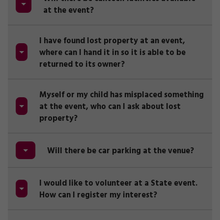
at the event?
I have found lost property at an event,
where can I hand it in so it is able to be
returned to its owner?
Myself or my child has misplaced something
at the event, who can I ask about lost
property?
Will there be car parking at the venue?
I would like to volunteer at a State event.
How can I register my interest?