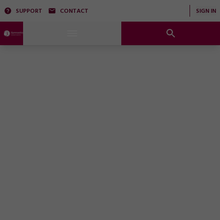
SUPPORT
CONTACT
SIGN IN