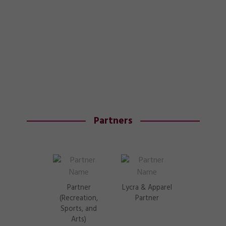
Partners
Partner
Lycra & Apparel
(Recreation,
Partner
Sports, and
Arts)