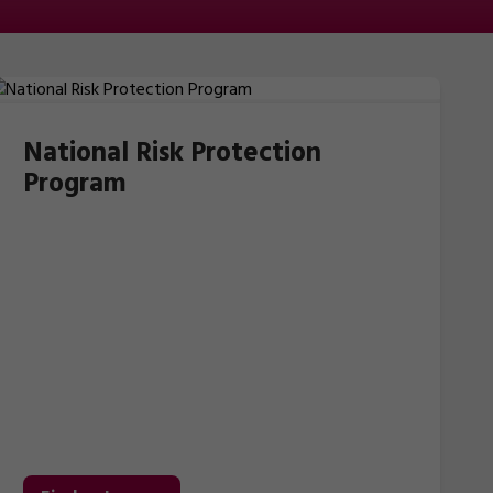
National Risk Protection
Program