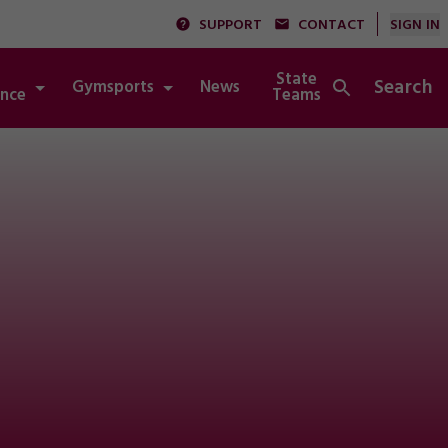
SUPPORT
CONTACT
SIGN IN
State
Search
Gymsports
News
Integrity
nce
Teams