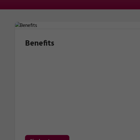
Benefits