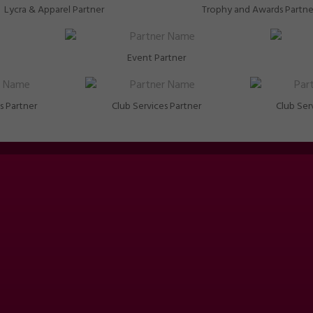
Lycra & Apparel Partner
Trophy and Awards Partne
Event Partner
s Partner
Club Services Partner
Club Ser