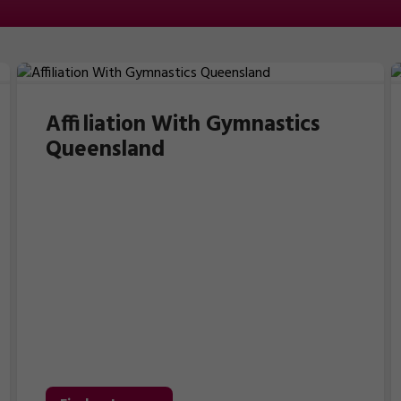
Affiliation With Gymnastics
Queensland