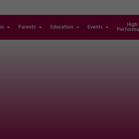
High
bs
Parents
Education
Events
Performa