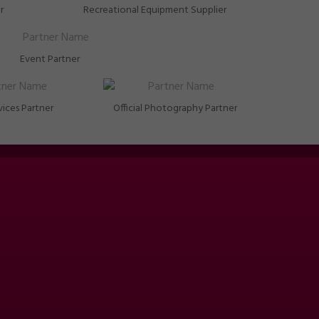
r
Recreational Equipment Supplier
Event Partner
vices Partner
Official Photography Partner