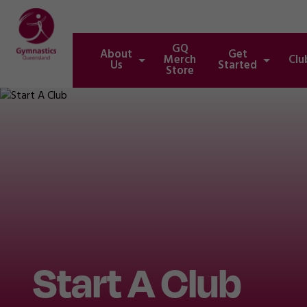
GQ
About
Get
Merch
Clu
Us
Started
Store
Start A Club