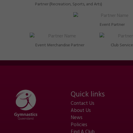
Partner (Recreation, Sports, and Arts)
Event Partner
Event Merchandise Partner
Club Service
Quick links
Contact Us
About Us
News
Policies
Find A Club