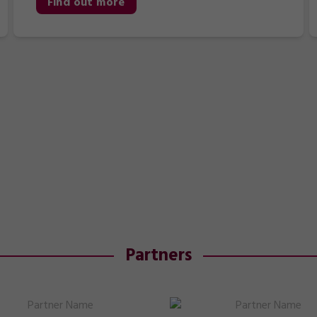
Find out more
Partners