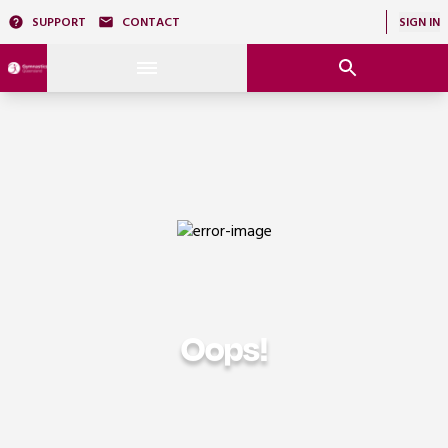
SUPPORT
CONTACT
SIGN IN
Oops!