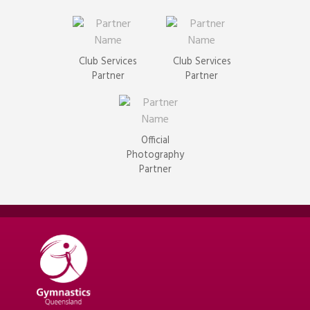
Club Services
Club Services
Partner
Partner
Official
Photography
Partner