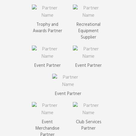
Trophy and
Recreational
Awards Partner
Equipment
Supplier
Event Partner
Event Partner
Event Partner
Event
Club Services
Merchandise
Partner
Partner